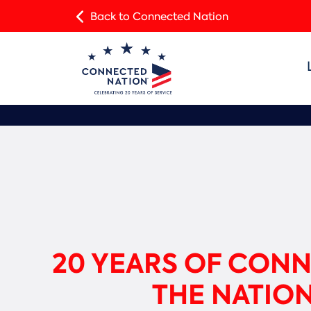
Back to Connected Nation
20 YEARS OF CON
THE NATIO