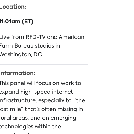
Location:
11:01am (ET)
Live from RFD-TV and American
Farm Bureau studios in
Washington, DC
Information:
This panel will focus on work to
expand high-speed internet
infrastructure, especially to “the
last mile” that’s often missing in
rural areas, and on emerging
technologies within the