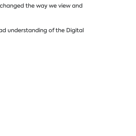
c changed the way we view and
ead understanding of the Digital