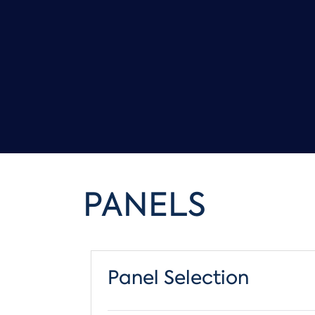
PANELS
Panel Selection