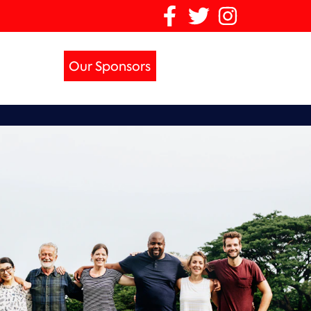
Our Sponsors