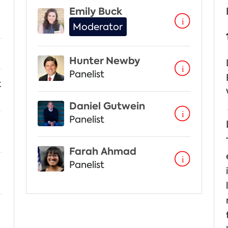
Emily Buck
Moderator
Hunter Newby
Panelist
t
Daniel Gutwein
Panelist
Farah Ahmad
Panelist