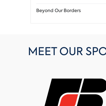
Beyond Our Borders
MEET OUR SP