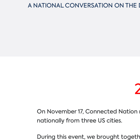
A NATIONAL CONVERSATION ON THE D
On November 17, Connected Nation mar
nationally from three US cities.
During this event, we brought togeth