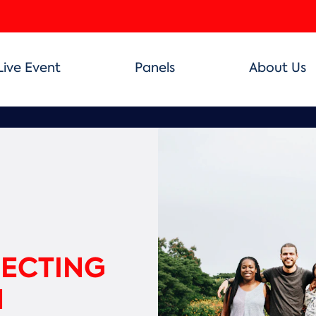
Live Event
Panels
About Us
NECTING
N