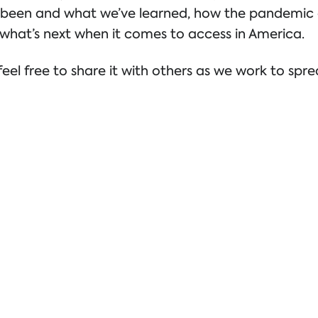
’ve been and what we’ve learned, how the pandemi
what’s next when it comes to access in America.
eel free to share it with others as we work to spr