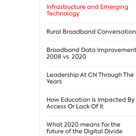
Infrastructure and Emerging
Technology
Rural Broadband Conversation
Broadband Data Improvemen
2008 vs. 2020
Leadership At CN Through The
Years
How Education Is Impacted By
Access Or Lack Of It
What 2020 means for the
future of the Digital Divide