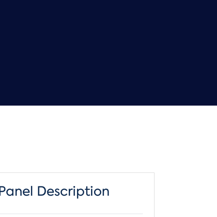
Panel Description