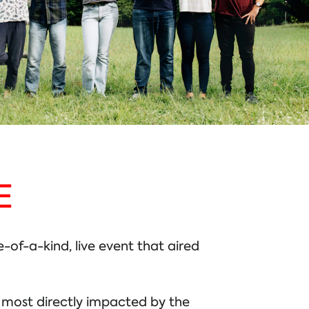
E
of-a-kind, live event that aired
e most directly impacted by the