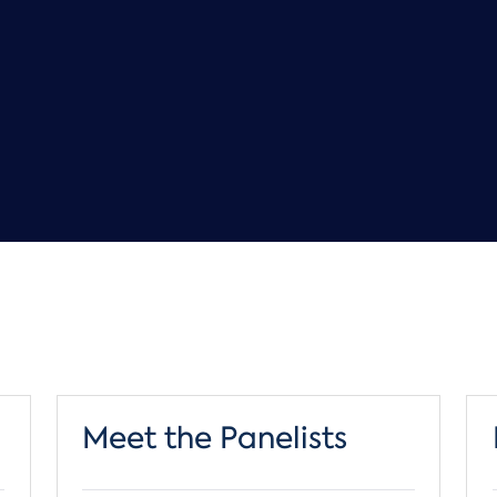
Meet the Panelists