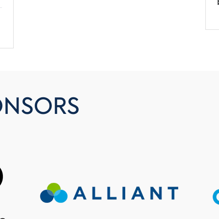
ONSORS