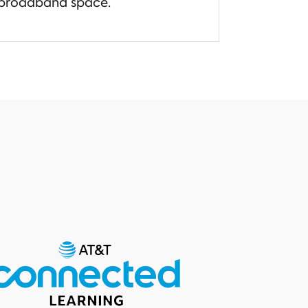
broadband space.