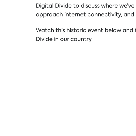
Digital Divide to discuss where we
approach internet connectivity, and 
Watch this historic event below and f
Divide in our country.