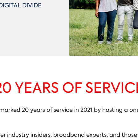
IGITAL DIVIDE
20 YEARS OF SERVIC
ked 20 years of service in 2021 by hosting a one-
er industry insiders, broadband experts, and thos